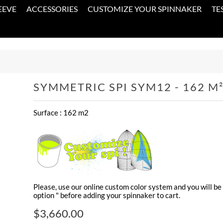
EEVE
ACCESSORIES
CUSTOMIZE YOUR SPINNAKER
TE
SYMMETRIC SPI SYM12 - 162 M
Surface : 162 m2
Please, use our online custom color system and you will be 
option " before adding your spinnaker to cart.
$3,660.00