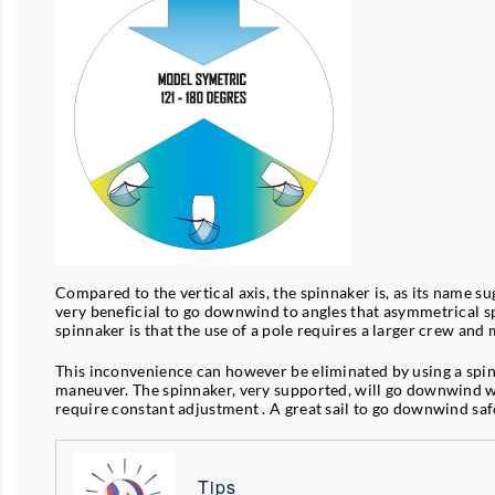
Compared to the vertical axis, the spinnaker is, as its name su
very beneficial to go downwind to angles that asymmetrical sp
spinnaker is that the use of a pole requires a larger crew a
This inconvenience can however be eliminated by using a spinna
maneuver. The spinnaker, very supported, will go downwind with 
require constant adjustment . A great sail to go downwind saf
Tips