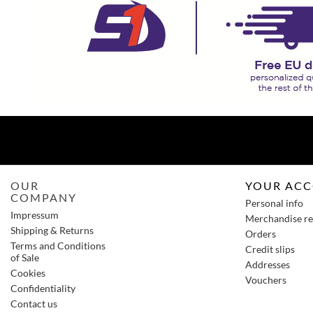
OUR
YOUR AC
COMPANY
Personal info
Impressum
Merchandise re
Shipping & Returns
Orders
Terms and Conditions
Credit slips
of Sale
Addresses
Cookies
Vouchers
Confidentiality
Contact us