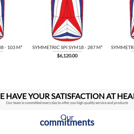

 - 103 M²
SYMMETRIC SPI SYM18 - 287 M²
SYMMETRIC
Price
$6,120.00
E HAVE YOUR SATISFACTION AT HEA
Our team is committed every day to offer you high quality service and products
Our
commitments