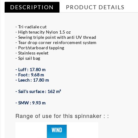
DESCRIPTION
PRODUCT DETAILS
- Tri-radiale cut
- High tenacity Nylon 1.5 oz
- Sewing triple point with anti UV thread
- Tear drop corner reinforcement system
- Port/starboard tapping
- Stainless eyelet
- Spi sail bag
- Luff : 17.80 m
- Foot : 9.68 m
- Leech : 17.80 m
- Sail's surface : 162 m²
- SMW : 9.93 m
Range of use for this spinnaker : :