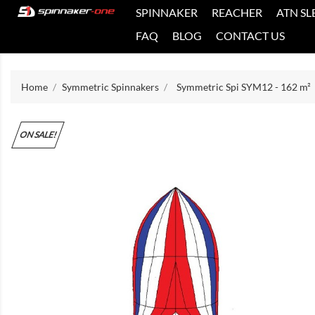
SPINNAKER
REACHER
ATN SL
FAQ
BLOG
CONTACT US
Home
Symmetric Spinnakers
Symmetric Spi SYM12 - 162 m²
ON SALE!