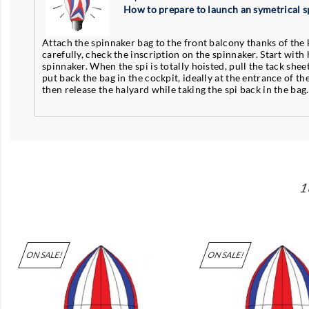
How to prepare to launch an symetrical s
Attach the spinnaker bag to the front balcony thanks of the k
carefully, check the inscription on the spinnaker. Start with 
spinnaker. When the spi is totally hoisted, pull the tack sheet 
put back the bag in the cockpit, ideally at the entrance of th
then release the halyard while taking the spi back in the bag
1
ON SALE!
ON SALE!