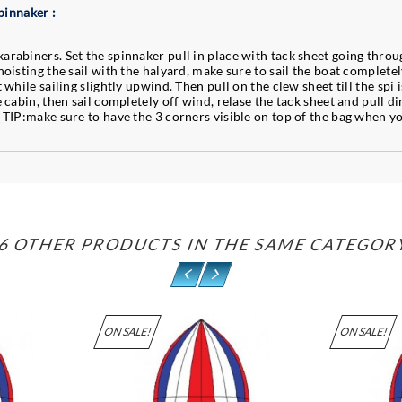
pinnaker :
arabiners. Set the spinnaker pull in place with tack sheet going throug
hoisting the sail with the halyard, make sure to sail the boat completel
while sailing slightly upwind. Then pull on the clew sheet till the spi is
e cabin, then sail completely off wind, relase the tack sheet and pull d
. TIP:make sure to have the 3 corners visible on top of the bag when y
6 OTHER PRODUCTS IN THE SAME CATEGOR
ON SALE!
ON SALE!