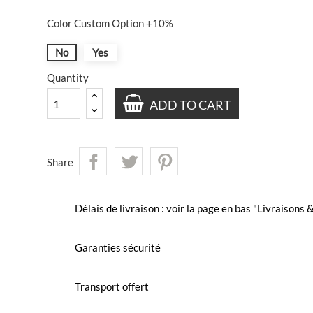
Color Custom Option +10%
No
Yes
Quantity
ADD TO CART
Share
Délais de livraison : voir la page en bas "Livraisons
Garanties sécurité
Transport offert