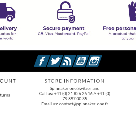
Facebook
Twitter
Rss
YouTube
Instagram
COUNT
STORE INFORMATION
Spinnaker one Switzerland
Call us:
+41 (0) 21 826 26 16 // +41 (0)
turns
79 897 00 35
Email us:
contact@spinnaker-one.fr