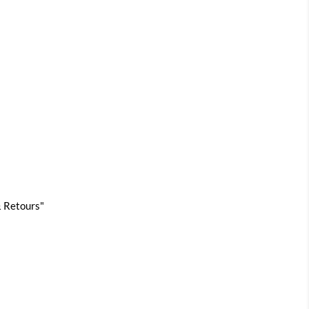
 & Retours"