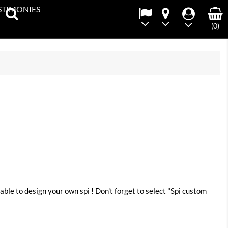
STIMONIES
(0)
²
able to design your own spi ! Don't forget to select "Spi custom