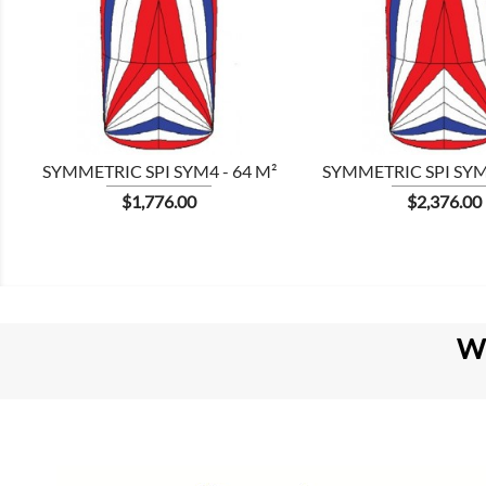


SYMMETRIC SPI SYM4 - 64 M²
SYMMETRIC SPI SYM8
Price
Price
$1,776.00
$2,376.00
W