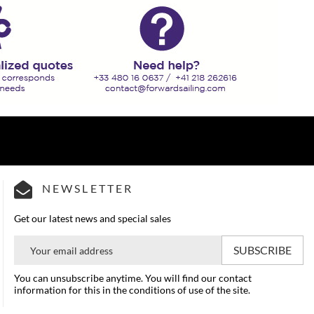
NEWSLETTER
Get our latest news and special sales
You can unsubscribe anytime. You will find our contact
information for this in the conditions of use of the site.