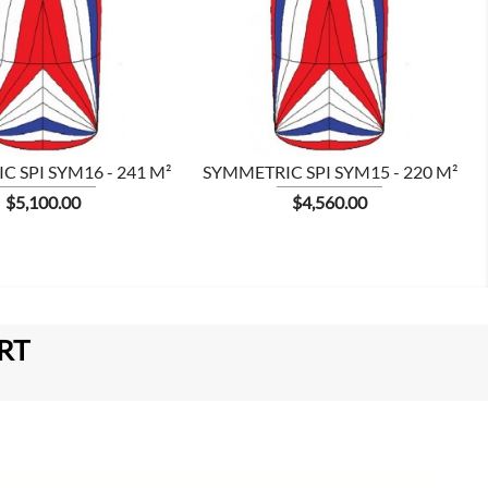


 SPI SYM16 - 241 M²
SYMMETRIC SPI SYM15 - 220 M²
Price
Price
$5,100.00
$4,560.00
RT