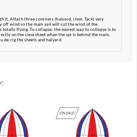
h it. Attach three conrners (halyard, clew, Tack) very
y off wind so the main sail will cut the wind of the
 totally flying. To collapse: the easiest way to collapse is to
irectly on the clew sheet when the spi is behind the main,
ou de-rig the sheets and halyard.
Y:
ON SALE!