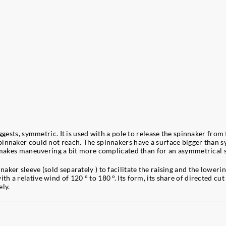
ggests, symmetric. It is used with a pole to release the spinnaker from 
innaker could not reach. The spinnakers have a surface bigger than s
nd makes maneuvering a bit more complicated than for an asymmetrical 
ker sleeve (sold separately ) to facilitate the raising and the lowerin
a relative wind of 120 ° to 180 °. Its form, its share of directed cut 
ely.