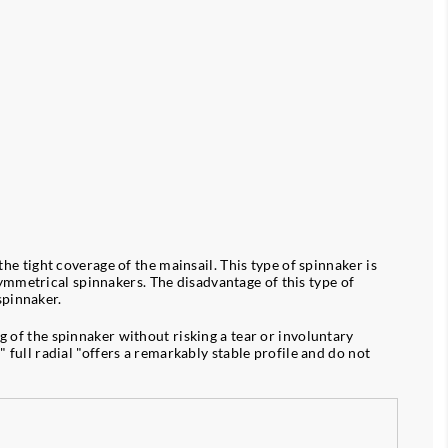
the tight coverage of the mainsail. This type of spinnaker is
ymmetrical spinnakers. The disadvantage of this type of
spinnaker.
g of the spinnaker without risking a tear or involuntary
" full radial "offers a remarkably stable profile and do not