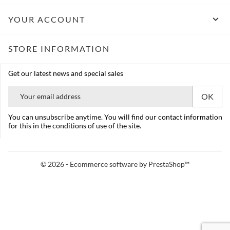

YOUR ACCOUNT
STORE INFORMATION
Get our latest news and special sales
You can unsubscribe anytime. You will find our contact information
for this in the conditions of use of the site.
© 2026 - Ecommerce software by PrestaShop™