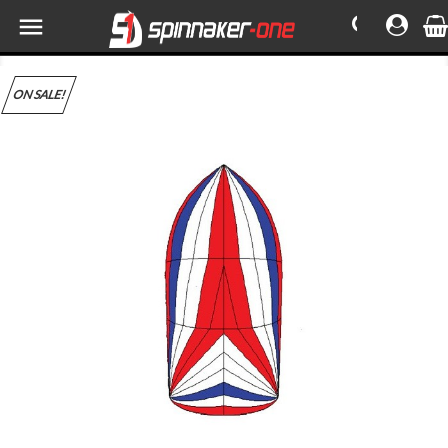

ON SALE!