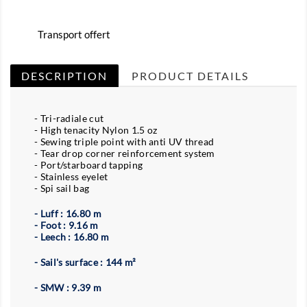
Transport offert
DESCRIPTION
PRODUCT DETAILS
- Tri-radiale cut
- High tenacity Nylon 1.5 oz
- Sewing triple point with anti UV thread
- Tear drop corner reinforcement system
- Port/starboard tapping
- Stainless eyelet
- Spi sail bag
- Luff : 16.80 m
- Foot : 9.16 m
- Leech : 16.80 m
- Sail's surface : 144 m²
- SMW : 9.39 m