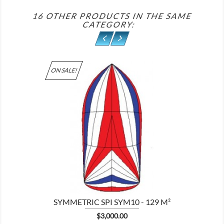
16 OTHER PRODUCTS IN THE SAME
CATEGORY:
ON SALE!

SYMMETRIC SPI SYM10 - 129 M²
Price
$3,000.00