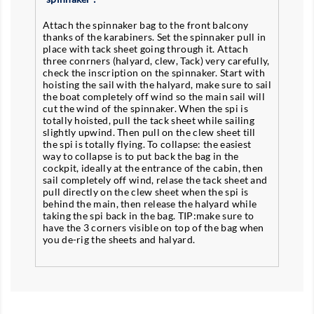
Attach the spinnaker bag to the front balcony
thanks of the karabiners. Set the spinnaker pull in
place with tack sheet going through it. Attach
three conrners (halyard, clew, Tack) very carefully,
check the inscription on the spinnaker. Start with
hoisting the sail with the halyard, make sure to sail
the boat completely off wind so the main sail will
cut the wind of the spinnaker. When the spi is
totally hoisted, pull the tack sheet while sailing
slightly upwind. Then pull on the clew sheet till
the spi is totally flying. To collapse: the easiest
way to collapse is to put back the bag in the
cockpit, ideally at the entrance of the cabin, then
sail completely off wind, relase the tack sheet and
pull directly on the clew sheet when the spi is
behind the main, then release the halyard while
taking the spi back in the bag. TIP:make sure to
have the 3 corners visible on top of the bag when
you de-rig the sheets and halyard.