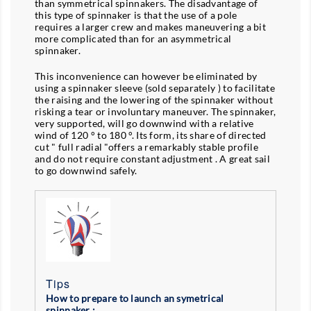
than symmetrical spinnakers. The disadvantage of
this type of spinnaker is that the use of a pole
requires a larger crew and makes maneuvering a bit
more complicated than for an asymmetrical
spinnaker.
This inconvenience can however be eliminated by
using a spinnaker sleeve (sold separately ) to facilitate
the raising and the lowering of the spinnaker without
risking a tear or involuntary maneuver. The spinnaker,
very supported, will go downwind with a relative
wind of 120 ° to 180 °. Its form, its share of directed
cut " full radial "offers a remarkably stable profile
and do not require constant adjustment . A great sail
to go downwind safely.
Tips
How to prepare to launch an symetrical
spinnaker :