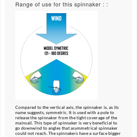
Range of use for this spinnaker : :
Compared to the vertical axis, the spinnaker is, as its
name suggests, symmetric. It is used with a pole to
release the spinnaker from the tight coverage of the
mainsail. This type of spinnaker is very beneficial to
go downwind to angles that asymmetrical spinnaker
could not reach. The spinnakers have a surface bigger