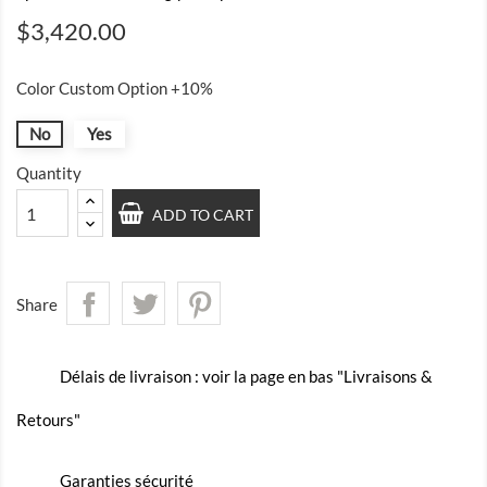
$3,420.00
Color Custom Option +10%
No
Yes
Quantity
ADD TO CART
Share
Délais de livraison : voir la page en bas "Livraisons &
Retours"
Garanties sécurité