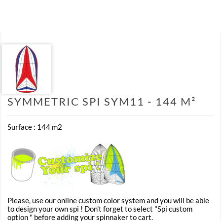
SYMMETRIC SPI SYM11 - 144 M²
Surface : 144 m2
Please, use our online custom color system and you will be able
to design your own spi ! Don't forget to select "Spi custom
option " before adding your spinnaker to cart.