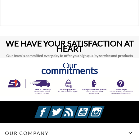
WE HAVE YOUR SATISFACTION AT
HEART
Our team is committed every day to offer you high quality service and products
Our
commitments
Facebook
Twitter
Rss
YouTube
Instagram

OUR COMPANY