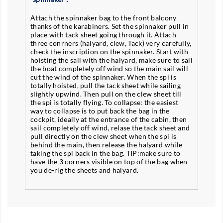
Attach the spinnaker bag to the front balcony
thanks of the karabiners. Set the spinnaker pull in
place with tack sheet going through it. Attach
three conrners (halyard, clew, Tack) very carefully,
check the inscription on the spinnaker. Start with
hoisting the sail with the halyard, make sure to sail
the boat completely off wind so the main sail will
cut the wind of the spinnaker. When the spi is
totally hoisted, pull the tack sheet while sailing
slightly upwind. Then pull on the clew sheet till
the spi is totally flying. To collapse: the easiest
way to collapse is to put back the bag in the
cockpit, ideally at the entrance of the cabin, then
sail completely off wind, relase the tack sheet and
pull directly on the clew sheet when the spi is
behind the main, then release the halyard while
taking the spi back in the bag. TIP:make sure to
have the 3 corners visible on top of the bag when
you de-rig the sheets and halyard.