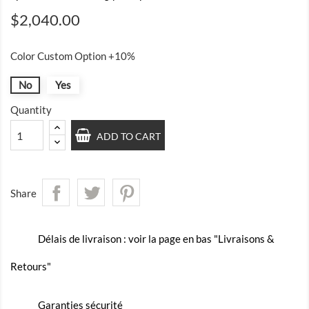
$2,040.00
Color Custom Option +10%
No
Yes
Quantity
ADD TO CART
Share
Délais de livraison : voir la page en bas "Livraisons &
Retours"
Garanties sécurité