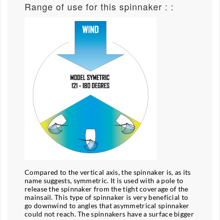
Range of use for this spinnaker : :
Compared to the vertical axis, the spinnaker is, as its
name suggests, symmetric. It is used with a pole to
release the spinnaker from the tight coverage of the
mainsail. This type of spinnaker is very beneficial to
go downwind to angles that asymmetrical spinnaker
could not reach. The spinnakers have a surface bigger