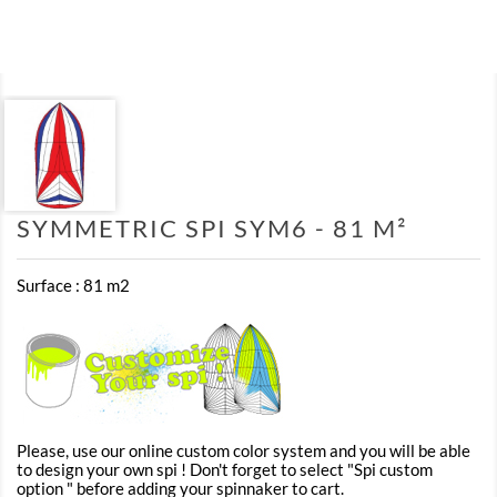
SYMMETRIC SPI SYM6 - 81 M²
Surface : 81 m2
Please, use our online custom color system and you will be able
to design your own spi ! Don't forget to select "Spi custom
option " before adding your spinnaker to cart.