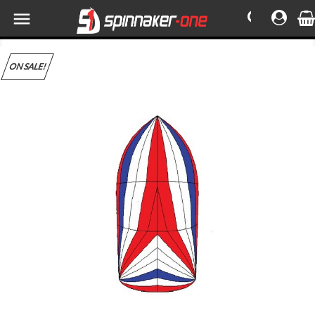

ON SALE!