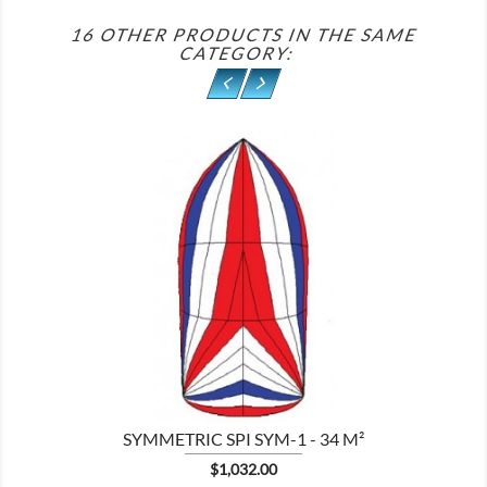
16 OTHER PRODUCTS IN THE SAME
CATEGORY:

SYMMETRIC SPI SYM-1 - 34 M²
Price
$1,032.00