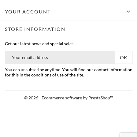

YOUR ACCOUNT
STORE INFORMATION
Get our latest news and special sales
You can unsubscribe anytime. You will find our contact information
for this in the conditions of use of the site.
© 2026 - Ecommerce software by PrestaShop™