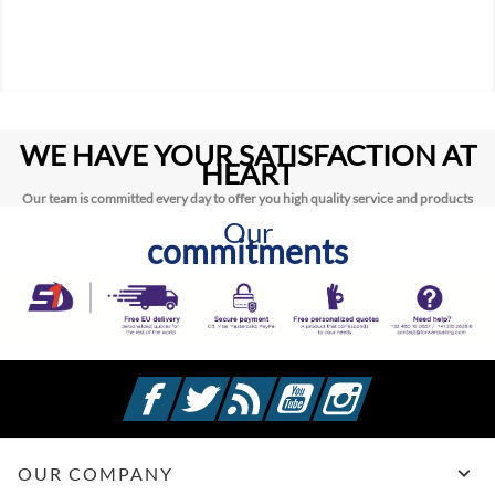
WE HAVE YOUR SATISFACTION AT
HEART
Our team is committed every day to offer you high quality service and products
Our
commitments
Facebook
Twitter
Rss
YouTube
Instagram

OUR COMPANY