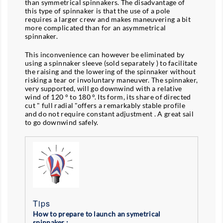
than symmetrical spinnakers. The disadvantage of
this type of spinnaker is that the use of a pole
requires a larger crew and makes maneuvering a bit
more complicated than for an asymmetrical
spinnaker.
This inconvenience can however be eliminated by
using a spinnaker sleeve (sold separately ) to facilitate
the raising and the lowering of the spinnaker without
risking a tear or involuntary maneuver. The spinnaker,
very supported, will go downwind with a relative
wind of 120 ° to 180 °. Its form, its share of directed
cut " full radial "offers a remarkably stable profile
and do not require constant adjustment . A great sail
to go downwind safely.
Tips
How to prepare to launch an symetrical
spinnaker :