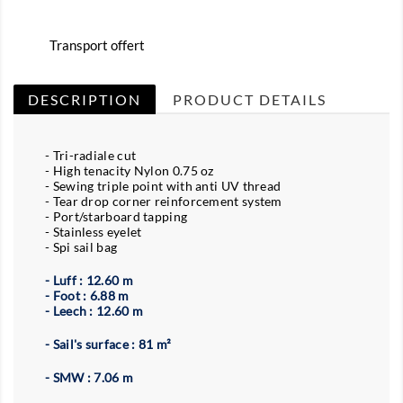
Transport offert
DESCRIPTION
PRODUCT DETAILS
- Tri-radiale cut
- High tenacity Nylon 0.75 oz
- Sewing triple point with anti UV thread
- Tear drop corner reinforcement system
- Port/starboard tapping
- Stainless eyelet
- Spi sail bag
- Luff : 12.60 m
- Foot : 6.88 m
- Leech : 12.60 m
- Sail's surface : 81 m²
- SMW : 7.06 m