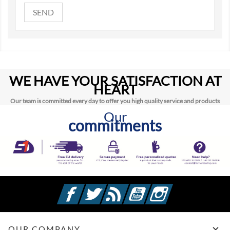
WE HAVE YOUR SATISFACTION AT
HEART
Our team is committed every day to offer you high quality service and products
Our
commitments
Facebook
Twitter
Rss
YouTube
Instagram

OUR COMPANY