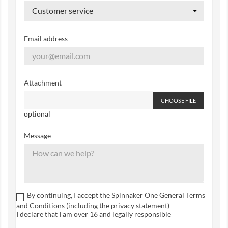
Email address
Attachment
CHOOSE FILE
optional
Message
By continuing, I accept the Spinnaker One General Terms
and Conditions (including the privacy statement)
I declare that I am over 16 and legally responsible