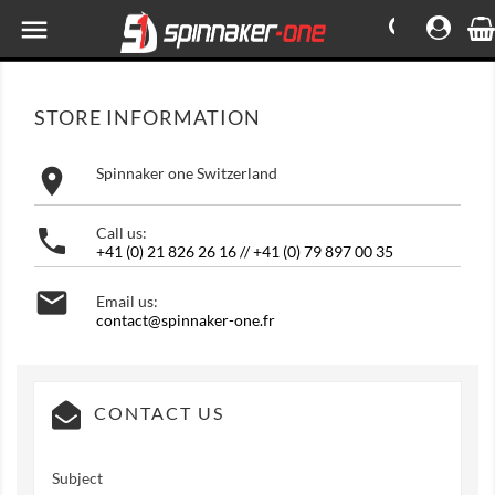

STORE INFORMATION

Spinnaker one Switzerland

Call us:
+41 (0) 21 826 26 16 // +41 (0) 79 897 00 35

Email us:
contact@spinnaker-one.fr
CONTACT US
Subject