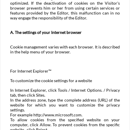
optimized. If the deactivation of cookies on the Visitor's
browser prevents him or her from using certain services or
features provided by the Editor, this malfunction can in no
way engage the responsibility of the Editor.
A. The settings of your Internet browser
Cookie management varies with each browser. It is described
in the help menu of your browser.
For
Internet Explorer™
To customize the cookie settings for a website
In Internet Explorer, click Tools / Internet Options. / Privacy
tab, then click Sites.
In the address zone, type the complete address (URL) of the
website for which you want to customize the privacy
settings.
For example http://www.microsoft.com.
To allow cookies from the specified website on your
computer, click Allow. To prevent cookies from the specific
website. click Reject.