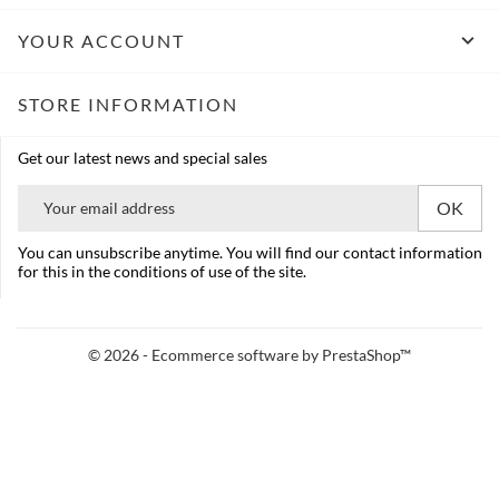

YOUR ACCOUNT
STORE INFORMATION
Get our latest news and special sales
You can unsubscribe anytime. You will find our contact information
for this in the conditions of use of the site.
© 2026 - Ecommerce software by PrestaShop™