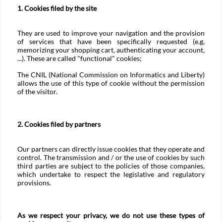
1. Cookies filed by the site
They are used to improve your navigation and the provision
of services that have been specifically requested (e.g,
memorizing your shopping cart, authenticating your account,
...). These are called "functional" cookies;
The CNIL (National Commission on Informatics and Liberty)
allows the use of this type of cookie without the permission
of the visitor.
2. Cookies filed by partners
Our partners can directly issue cookies that they operate and
control. The transmission and / or the use of cookies by such
third parties are subject to the policies of those companies,
which undertake to respect the legislative and regulatory
provisions.
As we respect your privacy, we do not use these types of