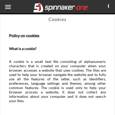

Cookies
Policy on cookies
What is a cookie?
A cookie is a small text file consisting of alphanumeric
characters that is created on your computer when your
browser accesses a website that uses cookies. The files are
used to help your browser navigate the website and to fully
use all the features of the latter, such as identifiers,
preferences, language settings and themes, among other
common features. The cookie is used only to help your
browser process a website; it does not collect any
information about your computer and it does not search
your files.