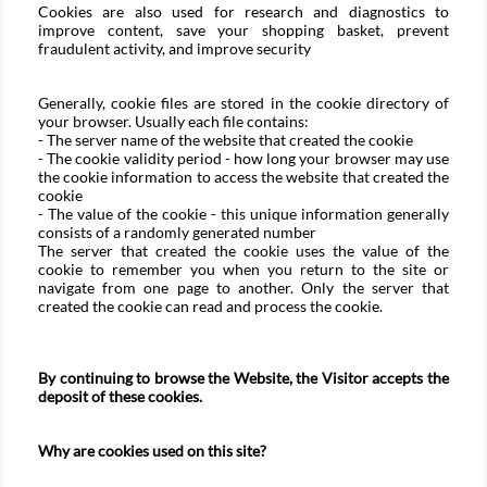
Cookies are also used for research and diagnostics to
improve content, save your shopping basket, prevent
fraudulent activity, and improve security
Generally, cookie files are stored in the cookie directory of
your browser. Usually each file contains:
- The server name of the website that created the cookie
- The cookie validity period - how long your browser may use
the cookie information to access the website that created the
cookie
- The value of the cookie - this unique information generally
consists of a randomly generated number
The server that created the cookie uses the value of the
cookie to remember you when you return to the site or
navigate from one page to another. Only the server that
created the cookie can read and process the cookie.
By continuing to browse the Website, the Visitor accepts the
deposit of these cookies.
Why are cookies used on this site?