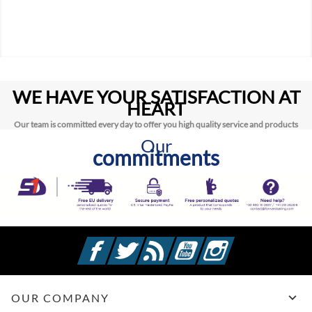
WE HAVE YOUR SATISFACTION AT
HEART
Our team is committed every day to offer you high quality service and products
Our
commitments
Facebook
Twitter
Rss
YouTube
Instagram

OUR COMPANY