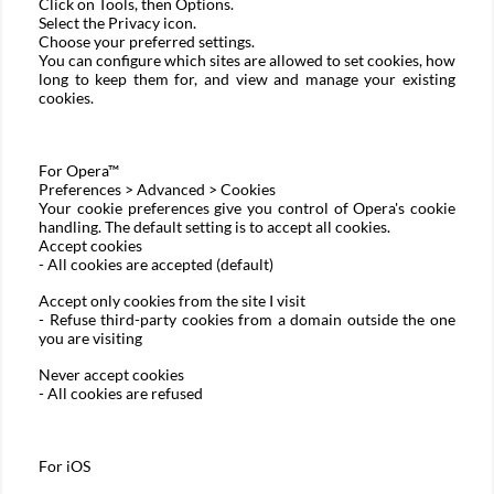
Click on Tools, then Options.
Select the Privacy icon.
Choose your preferred settings.
You can configure which sites are allowed to set cookies, how
long to keep them for, and view and manage your existing
cookies.
For
Opera™
Preferences > Advanced > Cookies
Your cookie preferences give you control of Opera's cookie
handling. The default setting is to accept all cookies.
Accept cookies
- All cookies are accepted (default)
Accept only cookies from the site I visit
- Refuse third-party cookies from a domain outside the one
you are visiting
Never accept cookies
- All cookies are refused
For
iOS