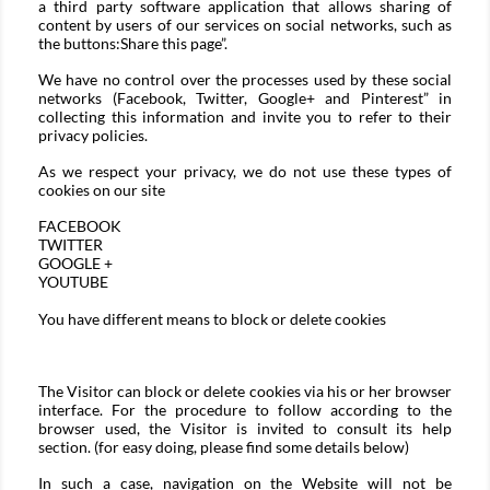
a third party software application that allows sharing of
content by users of our services on social networks, such as
the buttons:Share this page”.
We have no control over the processes used by these social
networks (Facebook, Twitter, Google+ and Pinterest” in
collecting this information and invite you to refer to their
privacy policies.
As we respect your privacy, we do not use these types of
cookies on our site
FACEBOOK
TWITTER
GOOGLE +
YOUTUBE
You have different means to block or delete cookies
The Visitor can block or delete cookies via his or her browser
interface. For the procedure to follow according to the
browser used, the Visitor is invited to consult its help
section. (for easy doing, please find some details below)
In such a case, navigation on the Website will not be