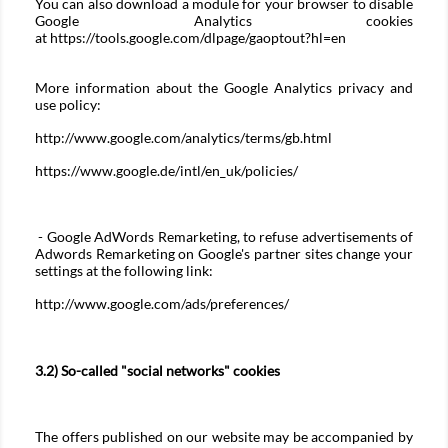
You can also download a module for your browser to disable
Google Analytics cookies
at
https://tools.google.com/dlpage/gaoptout?hl=en
More information about the Google Analytics privacy and
use policy:
http://www.google.com/analytics/terms/gb.html
https://www.google.de/intl/en_uk/policies/
- Google AdWords Remarketing, to refuse advertisements of
Adwords Remarketing on Google's partner sites change your
settings at the following link:
http://www.google.com/ads/preferences/
3.2) So-called "social networks" cookies
The offers published on our website may be accompanied by