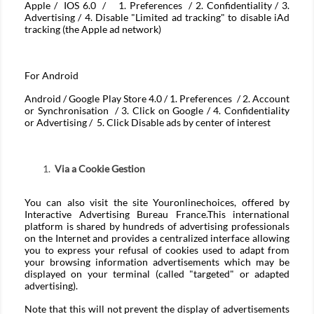
Apple / IOS 6.0 / 1. Preferences / 2. Confidentiality / 3.
Advertising / 4. Disable "Limited ad tracking" to disable iAd
tracking (the Apple ad network)
For
Android
Android / Google Play Store 4.0 / 1. Preferences / 2. Account
or Synchronisation / 3. Click on Google / 4. Confidentiality
or Advertising / 5. Click Disable ads by center of interest
Via a Cookie Gestion
You can also visit the site
Youronlinechoices
, offered by
Interactive Advertising Bureau France.This international
platform is shared by hundreds of advertising professionals
on the Internet and provides a centralized interface allowing
you to express your refusal of cookies used to adapt from
your browsing information advertisements which may be
displayed on your terminal (called "targeted" or adapted
advertising).
Note that this will not prevent the display of advertisements