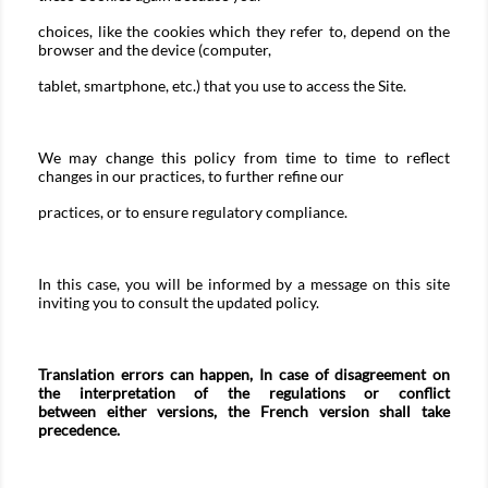
choices, like the cookies which they refer to, depend on the
browser and the device (computer,
tablet, smartphone, etc.) that you use to access the Site.
We may change this policy from time to time to reflect
changes in our practices, to further refine our
practices, or to ensure regulatory compliance.
In this case, you will be informed by a message on this site
inviting you to consult the updated policy.
Translation errors can happen, In case of disagreement on
the interpretation of the regulations or conflict
between either versions, the French version shall take
precedence.