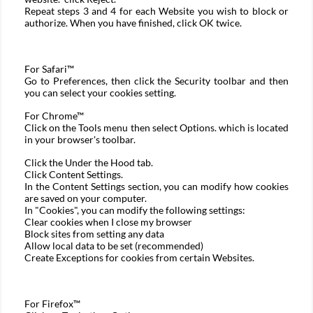
Repeat steps 3 and 4 for each Website you wish to block or
authorize. When you have finished, click OK twice.
For
Safari™
Go to Preferences, then click the Security toolbar and then
you can select your cookies setting.
For
Chrome™
Click on the Tools menu then select Options. which is located
in your browser's toolbar.
Click the Under the Hood tab.
Click Content Settings.
In the Content Settings section, you can modify how cookies
are saved on your computer.
In "Cookies", you can modify the following settings:
Clear cookies when I close my browser
Block sites from setting any data
Allow local data to be set (recommended)
Create Exceptions for cookies from certain Websites.
For
Firefox™