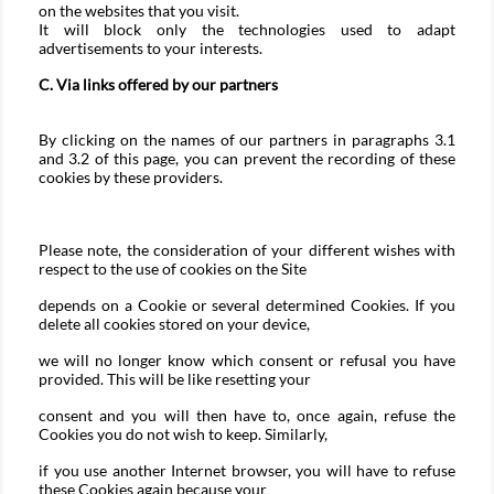
on the websites that you visit.
It will block only the technologies used to adapt
advertisements to your interests.
C. Via links offered by our partners
By clicking on the names of our partners in paragraphs 3.1
and 3.2 of this page, you can prevent the recording of these
cookies by these providers.
Please note, the consideration of your different wishes with
respect to the use of cookies on the Site
depends on a Cookie or several determined Cookies. If you
delete all cookies stored on your device,
we will no longer know which consent or refusal you have
provided. This will be like resetting your
consent and you will then have to, once again, refuse the
Cookies you do not wish to keep. Similarly,
if you use another Internet browser, you will have to refuse
these Cookies again because your