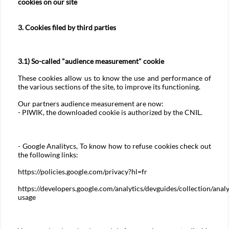
cookies on our site
3. Cookies filed by third parties
3.1) So-called "audience measurement" cookie
These cookies allow us to know the use and performance of
the various sections of the site, to improve its functioning.
Our partners audience measurement are now:
- PIWIK, the downloaded cookie is authorized by the CNIL.
- Google Analitycs, To know how to refuse cookies check out
the following links:
https://policies.google.com/privacy?hl=fr
https://developers.google.com/analytics/devguides/collection/analy
usage