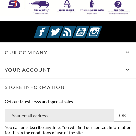
Facebook
Twitter
Rss
YouTube
Instagram

OUR COMPANY

YOUR ACCOUNT
STORE INFORMATION
Get our latest news and special sales
You can unsubscribe anytime. You will find our contact information
for this in the conditions of use of the site.