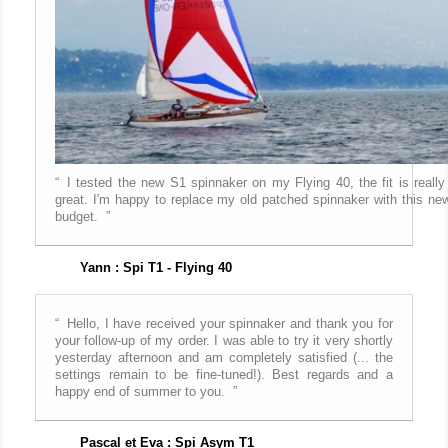
“
I tested the new S1 spinnaker on my Flying 40, the fit is really
great. I'm happy to replace my old patched spinnaker with this ne
budget.
”
Yann : Spi T1 - Flying 40
“
Hello, I have received your spinnaker and thank you for
your follow-up of my order. I was able to try it very shortly
yesterday afternoon and am completely satisfied (... the
settings remain to be fine-tuned!). Best regards and a
happy end of summer to you.
”
Pascal et Eva : Spi Asym T1