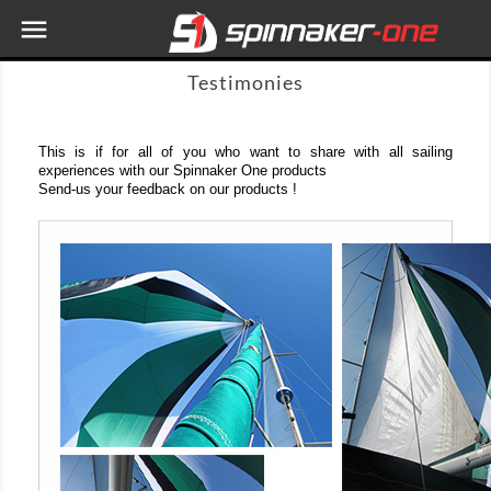

Testimonies
This is if for all of you who want to share with all sailing
experiences with our Spinnaker One products
Send-us your feedback on our products !