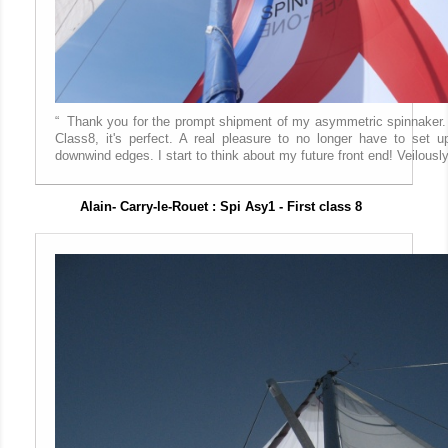
“
Thank you for the prompt shipment of my asymmetric spinnaker. 
Class8, it's perfect. A real pleasure to no longer have to set
downwind edges. I start to think about my future front end! Veilousl
Alain- Carry-le-Rouet : Spi Asy1 - First class 8