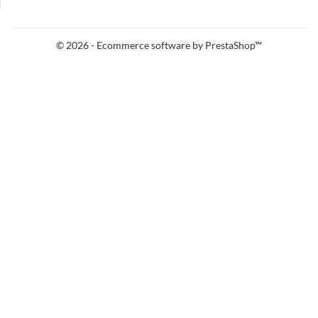
© 2026 - Ecommerce software by PrestaShop™