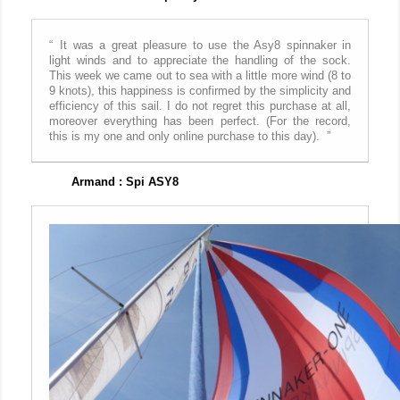
“
It was a great pleasure to use the Asy8 spinnaker in
light winds and to appreciate the handling of the sock.
This week we came out to sea with a little more wind (8 to
9 knots), this happiness is confirmed by the simplicity and
efficiency of this sail. I do not regret this purchase at all,
moreover everything has been perfect. (For the record,
this is my one and only online purchase to this day).
”
Armand : Spi ASY8