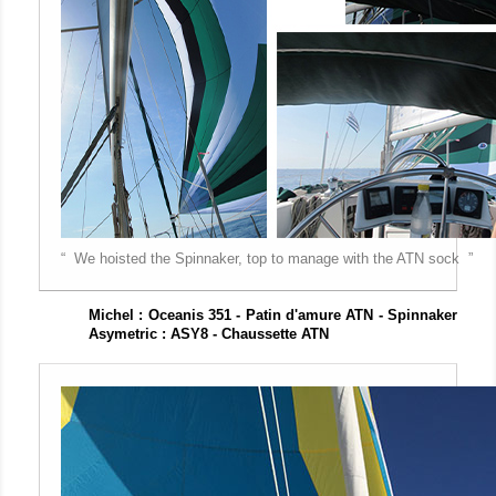
“
We hoisted the Spinnaker, top to manage with the ATN sock
”
Michel : Oceanis 351 - Patin d'amure ATN - Spinnaker
Asymetric : ASY8 - Chaussette ATN