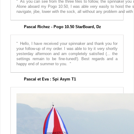
“
As you can see from the three files to follow, the spinnaker you 
Alone aboard my Pogo 10.50, I was able very easily to hoist the s
navigate, jibe, lower with the sock, all without any problem and wit
Pascal Richez - Pogo 10.50 StarBoard, Dz
“
Hello, I have received your spinnaker and thank you for
your follow-up of my order. I was able to try it very shortly
yesterday afternoon and am completely satisfied (... the
settings remain to be fine-tuned!). Best regards and a
happy end of summer to you.
”
Pascal et Eva : Spi Asym T1