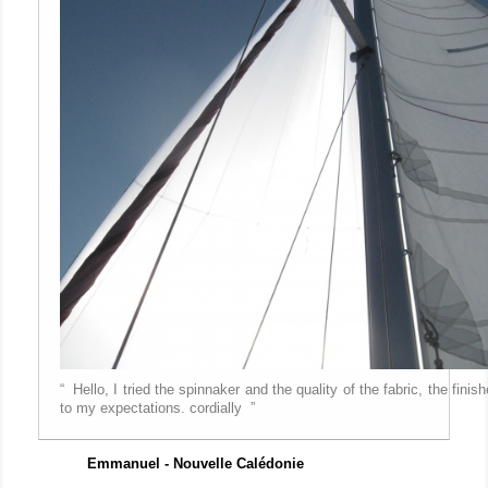
“
Hello, I tried the spinnaker and the quality of the fabric, the fini
to my expectations. cordially
”
Emmanuel - Nouvelle Calédonie