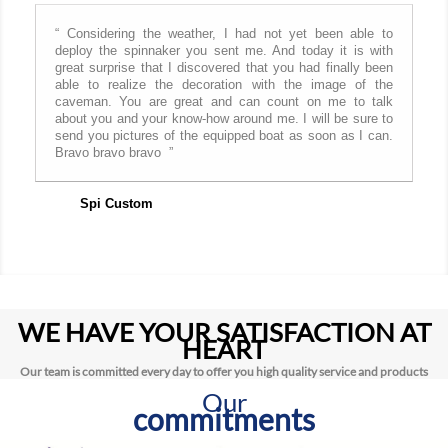
“
Considering the weather, I had not yet been able to
deploy the spinnaker you sent me. And today it is with
great surprise that I discovered that you had finally been
able to realize the decoration with the image of the
caveman. You are great and can count on me to talk
about you and your know-how around me. I will be sure to
send you pictures of the equipped boat as soon as I can.
Bravo bravo bravo
”
Spi Custom
WE HAVE YOUR SATISFACTION AT
HEART
Our team is committed every day to offer you high quality service and products
Our
commitments