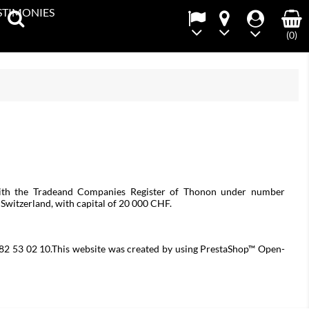
STIMONIES
(0)
with the Tradeand Companies Register of Thonon under number
itzerland, with capital of 20 000 CHF.
4 82 53 02 10.This website was created by using PrestaShop™ Open-