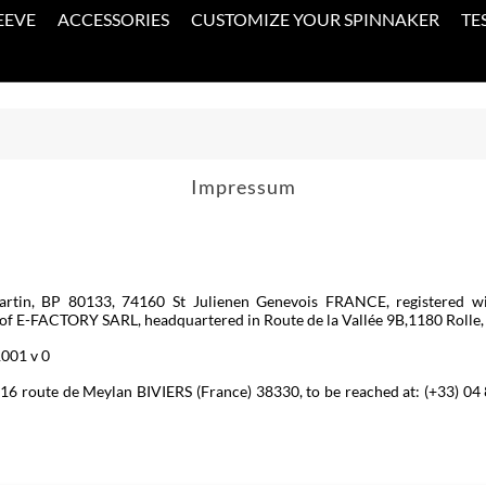
EEVE
ACCESSORIES
CUSTOMIZE YOUR SPINNAKER
TE
Impressum
rtin, BP 80133, 74160 St Julienen Genevois FRANCE, registered 
FACTORY SARL, headquartered in Route de la Vallée 9B,1180 Rolle, Sw
1001 v 0
t 116 route de Meylan BIVIERS (France) 38330, to be reached at: (+33) 0