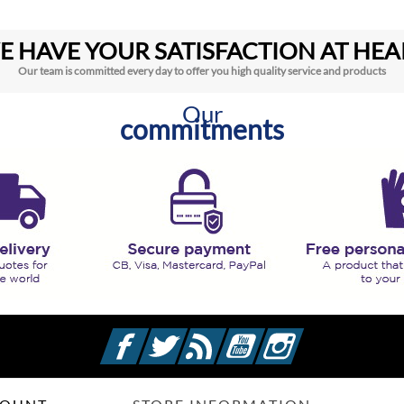
E HAVE YOUR SATISFACTION AT HEA
Our team is committed every day to offer you high quality service and products
Our
commitments
Facebook
Twitter
Rss
YouTube
Instagram