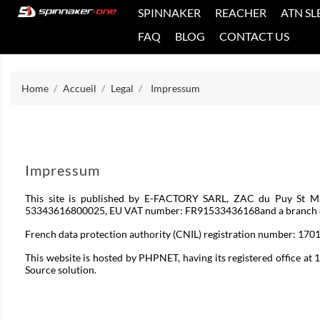
SPINNAKER
REACHER
ATN SL
FAQ
BLOG
CONTACT US
Home
Accueil
Legal
Impressum
Impressum
This site is published by E-FACTORY SARL, ZAC du Puy St Ma
53343616800025, EU VAT number: FR91533436168and a branch of E-
French data protection authority (CNIL) registration number: 170
This website is hosted by PHPNET, having its registered office a
Source solution.