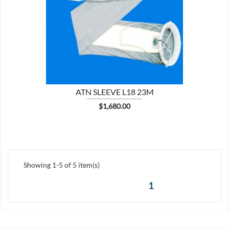

SHOW
ATN SLEEVE L18 23M
Price
$1,680.00
Showing 1-5 of 5 item(s)
1