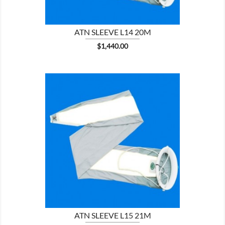
ATN SLEEVE L14 20M
Price
$1,440.00

SHOW
ATN SLEEVE L15 21M