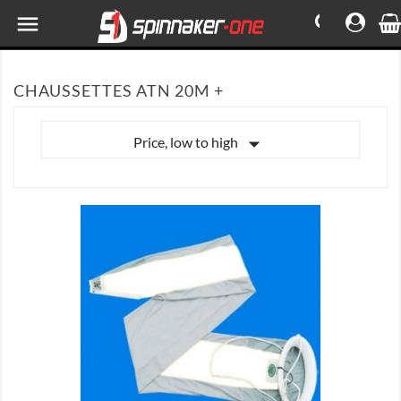

CHAUSSETTES ATN 20M +

Price, low to high

SHOW