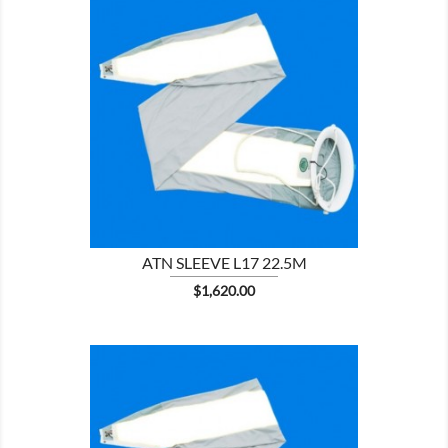

SHOW
ATN SLEEVE L17 22.5M
Price
$1,620.00