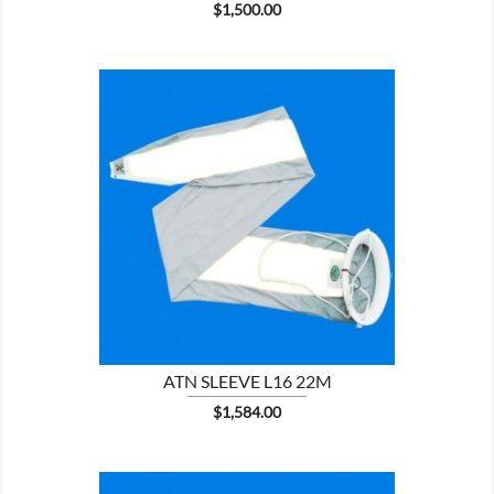
Price
$1,500.00

SHOW
ATN SLEEVE L16 22M
Price
$1,584.00