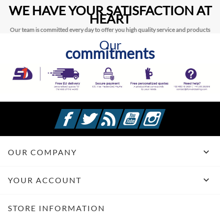
WE HAVE YOUR SATISFACTION AT
HEART
Our team is committed every day to offer you high quality service and products
Our
commitments
Facebook
Twitter
Rss
YouTube
Instagram

OUR COMPANY

YOUR ACCOUNT
STORE INFORMATION