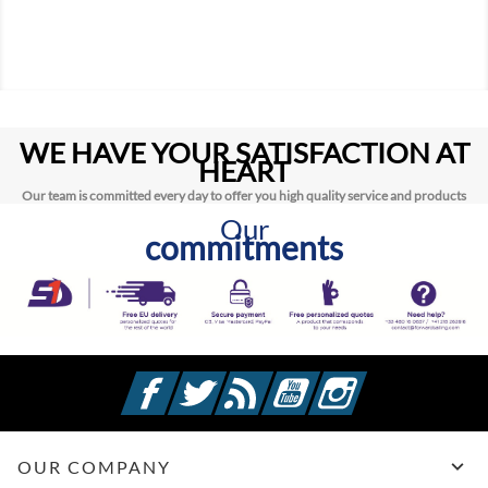
WE HAVE YOUR SATISFACTION AT
HEART
Our team is committed every day to offer you high quality service and products
Our
commitments
Facebook
Twitter
Rss
YouTube
Instagram

OUR COMPANY