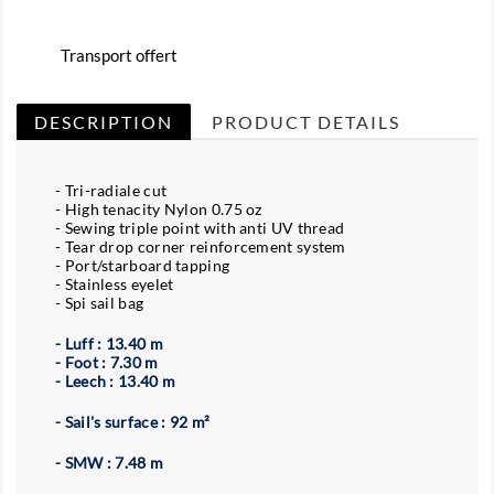
Transport offert
DESCRIPTION
PRODUCT DETAILS
- Tri-radiale cut
- High tenacity Nylon 0.75 oz
- Sewing triple point with anti UV thread
- Tear drop corner reinforcement system
- Port/starboard tapping
- Stainless eyelet
- Spi sail bag
- Luff : 13.40 m
- Foot : 7.30 m
- Leech : 13.40 m
- Sail's surface : 92 m²
- SMW : 7.48 m