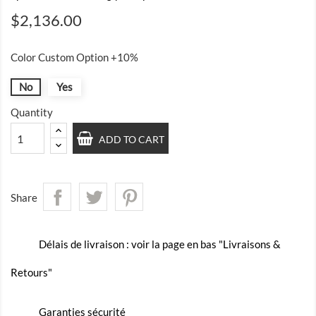
$2,136.00
Color Custom Option +10%
No
Yes
Quantity
ADD TO CART
Share
Délais de livraison : voir la page en bas "Livraisons &
Retours"
Garanties sécurité