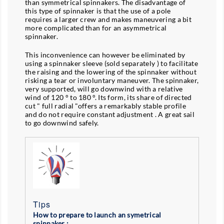
than symmetrical spinnakers. The disadvantage of
this type of spinnaker is that the use of a pole
requires a larger crew and makes maneuvering a bit
more complicated than for an asymmetrical
spinnaker.
This inconvenience can however be eliminated by
using a spinnaker sleeve (sold separately ) to facilitate
the raising and the lowering of the spinnaker without
risking a tear or involuntary maneuver. The spinnaker,
very supported, will go downwind with a relative
wind of 120 ° to 180 °. Its form, its share of directed
cut " full radial "offers a remarkably stable profile
and do not require constant adjustment . A great sail
to go downwind safely.
Tips
How to prepare to launch an symetrical
spinnaker :