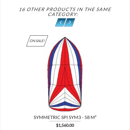
16 OTHER PRODUCTS IN THE SAME
CATEGORY:
ON SALE!

SYMMETRIC SPI SYM3 - 58 M²
Price
$1,560.00