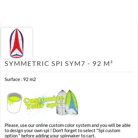
SYMMETRIC SPI SYM7 - 92 M²
Surface : 92 m2
Please, use our online custom color system and you will be able
to design your own spi ! Don't forget to select "Spi custom
option " before adding your spinnaker to cart.