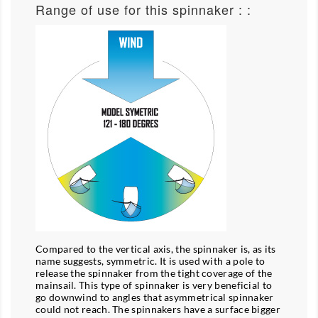
Range of use for this spinnaker : :
Compared to the vertical axis, the spinnaker is, as its
name suggests, symmetric. It is used with a pole to
release the spinnaker from the tight coverage of the
mainsail. This type of spinnaker is very beneficial to
go downwind to angles that asymmetrical spinnaker
could not reach. The spinnakers have a surface bigger