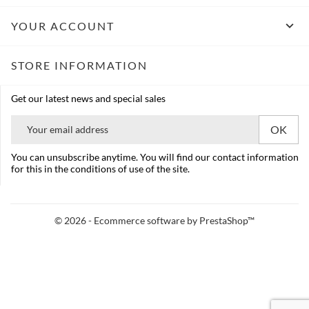

YOUR ACCOUNT
STORE INFORMATION
Get our latest news and special sales
You can unsubscribe anytime. You will find our contact information
for this in the conditions of use of the site.
© 2026 - Ecommerce software by PrestaShop™