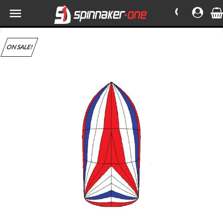

ON SALE!