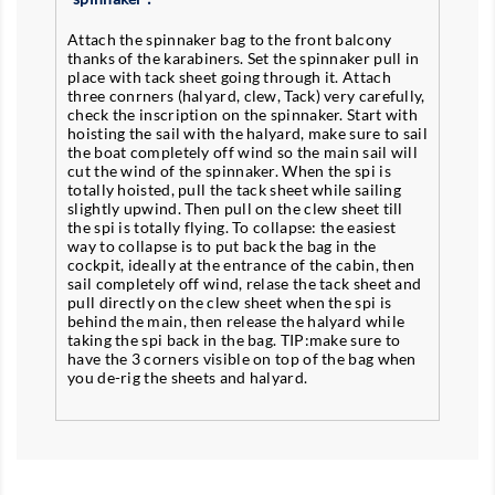
Attach the spinnaker bag to the front balcony
thanks of the karabiners. Set the spinnaker pull in
place with tack sheet going through it. Attach
three conrners (halyard, clew, Tack) very carefully,
check the inscription on the spinnaker. Start with
hoisting the sail with the halyard, make sure to sail
the boat completely off wind so the main sail will
cut the wind of the spinnaker. When the spi is
totally hoisted, pull the tack sheet while sailing
slightly upwind. Then pull on the clew sheet till
the spi is totally flying. To collapse: the easiest
way to collapse is to put back the bag in the
cockpit, ideally at the entrance of the cabin, then
sail completely off wind, relase the tack sheet and
pull directly on the clew sheet when the spi is
behind the main, then release the halyard while
taking the spi back in the bag. TIP:make sure to
have the 3 corners visible on top of the bag when
you de-rig the sheets and halyard.