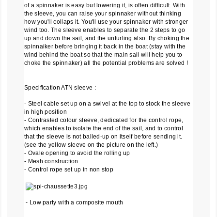
of a spinnaker is easy but lowering it, is often difficult. With
the sleeve, you can raise your spinnaker without thinking
how you'll collaps it. You'll use your spinnaker with stronger
wind too. The sleeve enables to separate the 2 steps to go
up and down the sail, and the unfurling also. By choking the
spinnaiker before bringing it back in the boat (stay with the
wind behind the boat so that the main sail will help you to
choke the spinnaker) all the potential problems are solved !
Specification ATN sleeve :
- Steel cable set up on a swivel at the top to stock the sleeve
in high position
- Contrasted colour sleeve, dedicated for the control rope,
which enables to isolate the end of the sail, and to control
that the sleeve is not balled-up on itself before sending it.
(see the yellow sleeve on the picture on the left.)
- Ovale opening to avoid the rolling up
- Mesh construction
- Control rope set up in non stop
- Low party with a composite mouth