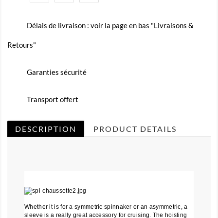
Délais de livraison : voir la page en bas "Livraisons &
Retours"
Garanties sécurité
Transport offert
DESCRIPTION
PRODUCT DETAILS
Whether it is for a symmetric spinnaker or an asymmetric, a
sleeve is a really great accessory for cruising. The hoisting