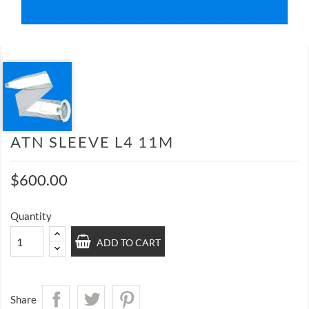
ATN SLEEVE L4 11M
$600.00
Quantity
ADD TO CART
Share