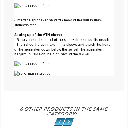
- Interface spinnaker halyard / head of the sail in 8mm
stainless steel
Setting up of the ATN sleeve :
- Simply insert the head of the sail bz the composite mouth
- Then slide the spinnaker in its sleeve and attach the head
of the spinnaker down below the swivel, the spinnaker
halyard outside on the high part of the swivel
6 OTHER PRODUCTS IN THE SAME
CATEGORY: