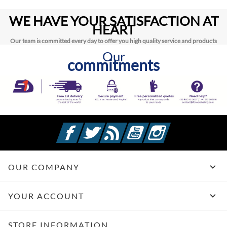
WE HAVE YOUR SATISFACTION AT
HEART
Our team is committed every day to offer you high quality service and products
Our
commitments
Facebook
Twitter
Rss
YouTube
Instagram

OUR COMPANY

YOUR ACCOUNT
STORE INFORMATION