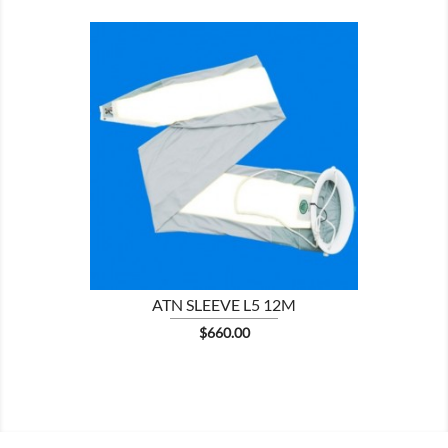

ATN SLEEVE L5 12M
Price
$660.00