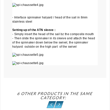
- Interface spinnaker halyard / head of the sail in 8mm
stainless steel
Setting up of the ATN sleeve :
- Simply insert the head of the sail bz the composite mouth
- Then slide the spinnaker in its sleeve and attach the head
of the spinnaker down below the swivel, the spinnaker
halyard outside on the high part of the swivel
6 OTHER PRODUCTS IN THE SAME
CATEGORY: