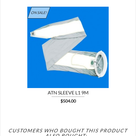
ON SALE!

ATN SLEEVE L1 9M
Price
$504.00
CUSTOMERS WHO BOUGHT THIS PRODUCT
ALSO BOUGHT: