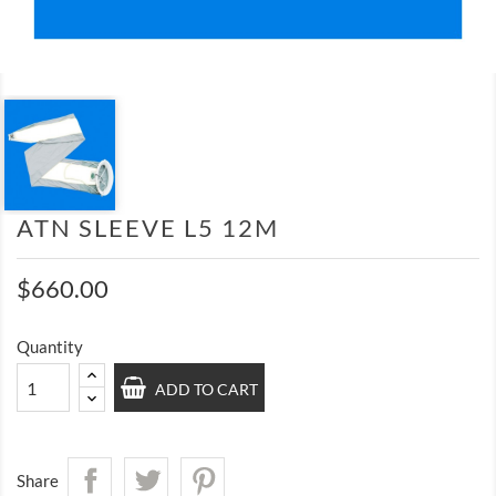
ATN SLEEVE L5 12M
$660.00
Quantity
ADD TO CART
Share