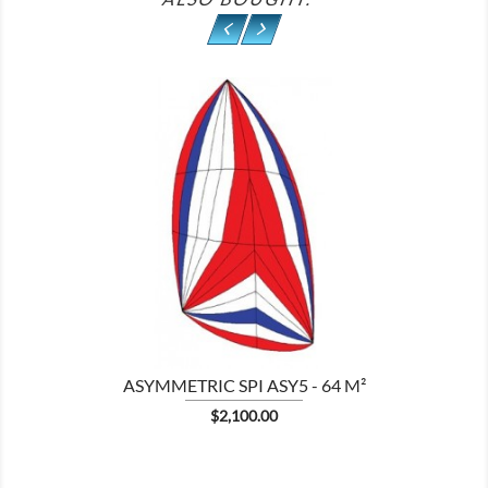

ASYMMETRIC SPI ASY5 - 64 M²
Price
$2,100.00