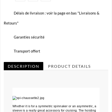
Délais de livraison : voir la page en bas "Livraisons &
Retours"
Garanties sécurité
Transport offert
DESCRIPTION
PRODUCT DETAILS
Whether it is for a symmetric spinnaker or an asymmetric, a
sleeve is a really great accessory for cruising. The hoisting