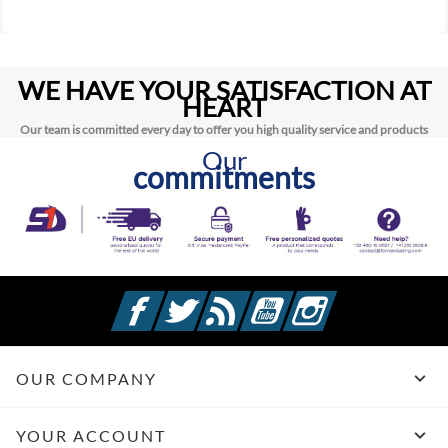
WE HAVE YOUR SATISFACTION AT
HEART
Our team is committed every day to offer you high quality service and products
Our
commitments
Facebook
Twitter
Rss
YouTube
Instagram

OUR COMPANY

YOUR ACCOUNT