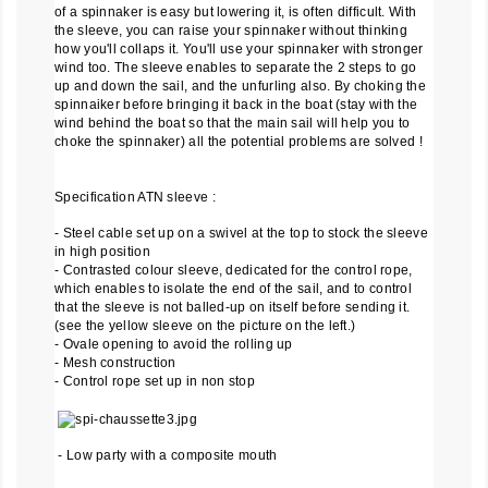
of a spinnaker is easy but lowering it, is often difficult. With
the sleeve, you can raise your spinnaker without thinking
how you'll collaps it. You'll use your spinnaker with stronger
wind too. The sleeve enables to separate the 2 steps to go
up and down the sail, and the unfurling also. By choking the
spinnaiker before bringing it back in the boat (stay with the
wind behind the boat so that the main sail will help you to
choke the spinnaker) all the potential problems are solved !
Specification ATN sleeve :
- Steel cable set up on a swivel at the top to stock the sleeve
in high position
- Contrasted colour sleeve, dedicated for the control rope,
which enables to isolate the end of the sail, and to control
that the sleeve is not balled-up on itself before sending it.
(see the yellow sleeve on the picture on the left.)
- Ovale opening to avoid the rolling up
- Mesh construction
- Control rope set up in non stop
- Low party with a composite mouth