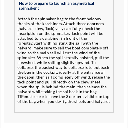
How to prepare to launch an asymetrical
spinnaker :
Attach the spinnaker bag to the front balcony
thanks of the karabiners.Attach three conrners
(halyard, clew, Tack) very carefully, check the
inscription on the spinnaker. Tack point will be
attached to a carabiner in front of the
forestay.Start with hoisting the sail with the
halyard, make sure to sail the boat completely off
wind so the main sail will cut the wind of the
spinnaker. When the spi is totally hoisted, pull the
clewsheet while sailing slightly upwind. To
collapse: the easiest way to collapse is to put back
the bag in the cockpit, ideally at the entrance of
the cabin, then sail completely off wind, relase the
tack point and pull directly on the clew sheet
when the spi is behind the main, then release the
halyard while taking the spi back in the bag.
TIP:make sure to have the 3 corners visible on top
of the bag when you de-rig the sheets and halyard.