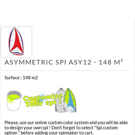
ASYMMETRIC SPI ASY12 - 148 M²
Surface : 148 m2
Please, use our online custom color system and you will be able
to design your own spi ! Don't forget to select "Spi custom
option " before adding your spinnaker to cart.