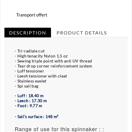
Transport offert
DESCRIPTION
PRODUCT DETAILS
- Tri-radiale cut
- High tenacity Nylon 1.5 oz
- Sewing triple point with anti UV thread
- Tear drop corner reinforcement system
- Luff tensioner
- Leesh tensioner with cleat
- Stainless eyelet
- Spi sail bag
- Luff : 18.40 m
- Leech : 17.30 m
- Foot : 9.77 m
- Sail's surface : 148 m²
Range of use for this spinnaker : :