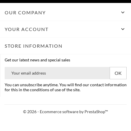

OUR COMPANY

YOUR ACCOUNT
STORE INFORMATION
Get our latest news and special sales
You can unsubscribe anytime. You will find our contact information
for this in the conditions of use of the site.
© 2026 - Ecommerce software by PrestaShop™