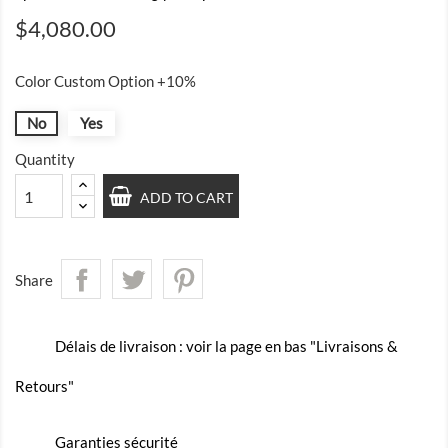
$4,080.00
Color Custom Option +10%
No
Yes
Quantity
ADD TO CART
Share
Délais de livraison : voir la page en bas "Livraisons &
Retours"
Garanties sécurité