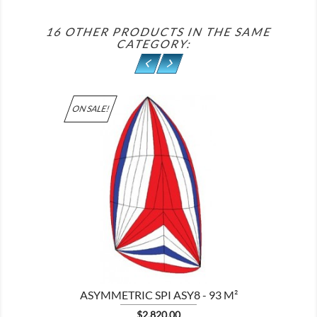
16 OTHER PRODUCTS IN THE SAME
CATEGORY:
ON SALE!

ASYMMETRIC SPI ASY8 - 93 M²
Price
$2,820.00