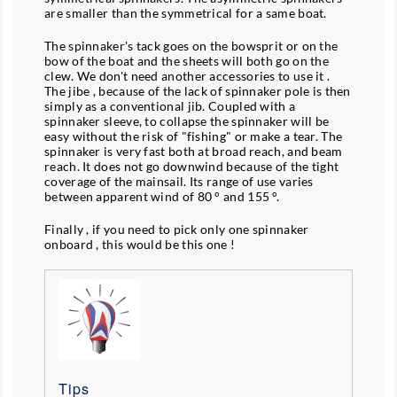
are smaller than the symmetrical for a same boat.
The spinnaker's tack goes on the bowsprit or on the
bow of the boat and the sheets will both go on the
clew. We don't need another accessories to use it .
The jibe , because of the lack of spinnaker pole is then
simply as a conventional jib. Coupled with a
spinnaker sleeve, to collapse the spinnaker will be
easy without the risk of "fishing" or make a tear. The
spinnaker is very fast both at broad reach, and beam
reach. It does not go downwind because of the tight
coverage of the mainsail. Its range of use varies
between apparent wind of 80 ° and 155 °.
Finally , if you need to pick only one spinnaker
onboard , this would be this one !
Tips