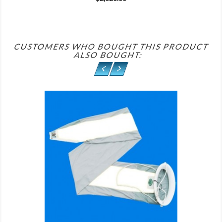
CUSTOMERS WHO BOUGHT THIS PRODUCT
ALSO BOUGHT:
