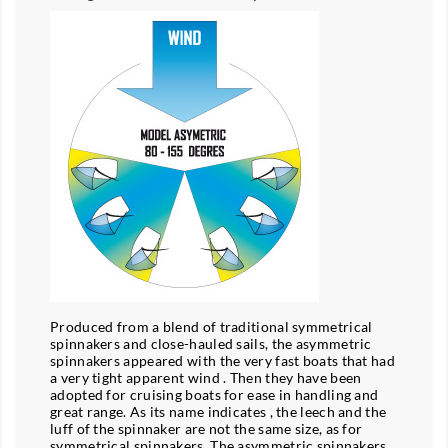
Produced from a blend of traditional symmetrical
spinnakers and close-hauled sails, the asymmetric
spinnakers appeared with the very fast boats that had
a very tight apparent wind . Then they have been
adopted for cruising boats for ease in handling and
great range. As its name indicates , the leech and the
luff of the spinnaker are not the same size, as for
symmetrical spinnakers. The asymmetric spinnakers