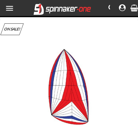

ON SALE!