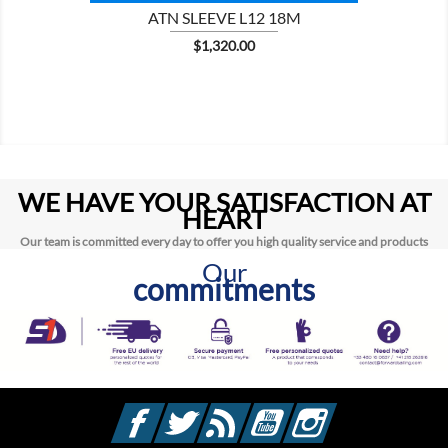
ATN SLEEVE L12 18M
Price
$1,320.00
WE HAVE YOUR SATISFACTION AT
HEART
Our team is committed every day to offer you high quality service and products
Our
commitments
Facebook
Twitter
Rss
YouTube
Instagram