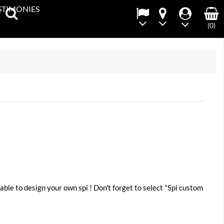
STIMONIES
(0)
able to design your own spi ! Don't forget to select "Spi custom