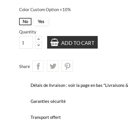
Color Custom Option +10%
No
Yes
Quantity
ADD TO CART
Share
Délais de livraison : voir la page en bas "Livraisons
Garanties sécurité
Transport offert