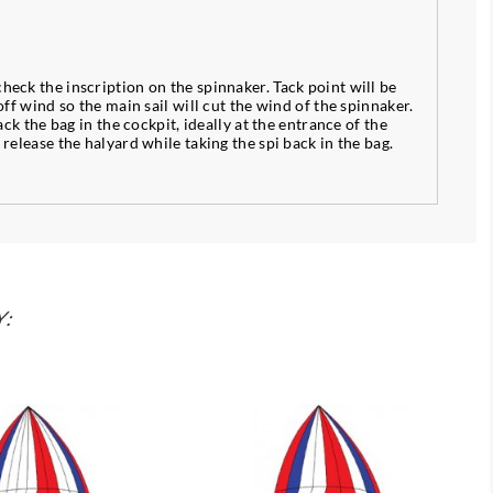
check the inscription on the spinnaker. Tack point will be
off wind so the main sail will cut the wind of the spinnaker.
ack the bag in the cockpit, ideally at the entrance of the
 release the halyard while taking the spi back in the bag.
Y: