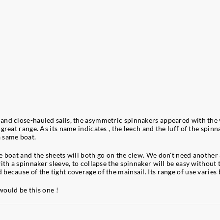
nd close-hauled sails, the asymmetric spinnakers appeared with the ve
great range. As its name indicates , the leech and the luff of the spin
a same boat.
boat and the sheets will both go on the clew. We don't need another acc
th a spinnaker sleeve, to collapse the spinnaker will be easy without th
because of the tight coverage of the mainsail. Its range of use varies
 would be this one !