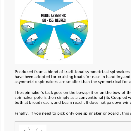
Produced from a blend of traditional symmetrical spinnakers a
have been adopted for cruising boats for ease in handling and 
asymmetric spinnakers are smaller than the symmetrical for 
The spinnaker's tack goes on the bowsprit or on the bow of the 
spinnaker pole is then simply as a conventional jib. Coupled wi
both at broad reach, and beam reach. It does not go downwind 
Finally , if you need to pick only one spinnaker onboard , this