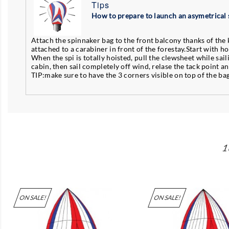
Tips
How to prepare to launch an asymetrical 
Attach the spinnaker bag to the front balcony thanks of the k
attached to a carabiner in front of the forestay.Start with ho
When the spi is totally hoisted, pull the clewsheet while sail
cabin, then sail completely off wind, relase the tack point a
TIP:make sure to have the 3 corners visible on top of the ba
1
ON SALE!
ON SALE!