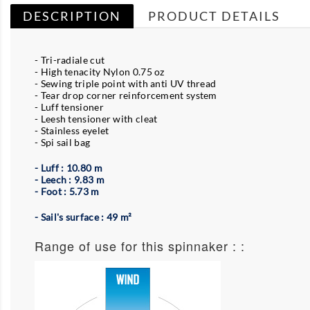
DESCRIPTION
PRODUCT DETAILS
- Tri-radiale cut
- High tenacity Nylon 0.75 oz
- Sewing triple point with anti UV thread
- Tear drop corner reinforcement system
- Luff tensioner
- Leesh tensioner with cleat
- Stainless eyelet
- Spi sail bag
- Luff : 10.80 m
- Leech : 9.83 m
- Foot : 5.73 m
- Sail's surface : 49 m²
Range of use for this spinnaker : :