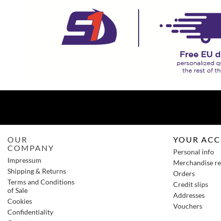
OUR
YOUR AC
COMPANY
Personal info
Impressum
Merchandise re
Shipping & Returns
Orders
Terms and Conditions
Credit slips
of Sale
Addresses
Cookies
Vouchers
Confidentiality