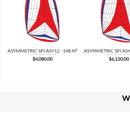


ASYMMETRIC SPI ASY12 - 148 M²
ASYMMETRIC SPI ASY1
Price
Price
$4,080.00
$6,120.00
W