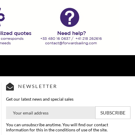
NEWSLETTER
Get our latest news and special sales
You can unsubscribe anytime. You will find our contact
information for this in the conditions of use of the site.