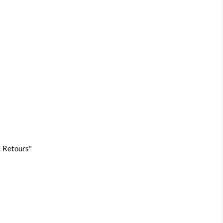
 & Retours"