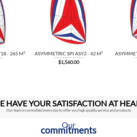

8 - 265 M²
ASYMMETRIC SPI ASY2 - 42 M²
ASYMMETR
Price
$1,560.00
E HAVE YOUR SATISFACTION AT HEA
Our team is committed every day to offer you high quality service and products
Our
commitments