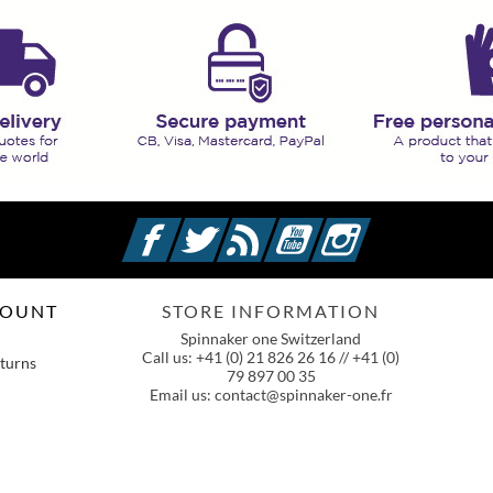
Facebook
Twitter
Rss
YouTube
Instagram
COUNT
STORE INFORMATION
Spinnaker one Switzerland
Call us:
+41 (0) 21 826 26 16 // +41 (0)
turns
79 897 00 35
Email us:
contact@spinnaker-one.fr