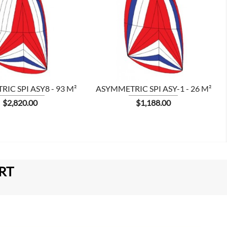


IC SPI ASY8 - 93 M²
ASYMMETRIC SPI ASY-1 - 26 M²
Price
Price
$2,820.00
$1,188.00
RT