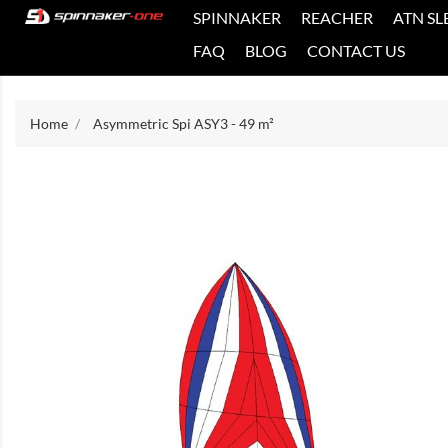
SPINNAKER
REACHER
ATN SL
FAQ
BLOG
CONTACT US
Home
Asymmetric Spi ASY3 - 49 m²