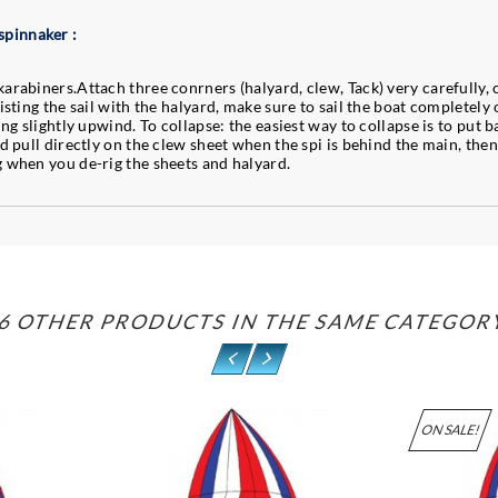
spinnaker :
arabiners.Attach three conrners (halyard, clew, Tack) very carefully, 
isting the sail with the halyard, make sure to sail the boat completely 
ing slightly upwind. To collapse: the easiest way to collapse is to put b
nd pull directly on the clew sheet when the spi is behind the main, then
g when you de-rig the sheets and halyard.
6 OTHER PRODUCTS IN THE SAME CATEGOR
ON SALE!