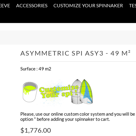
EEVE
ACCESSORIES
CUSTOMIZE YOUR SPINNAKER
TE
ASYMMETRIC SPI ASY3 - 49 M²
Surface : 49 m2
Please, use our online custom color system and you will be 
option " before adding your spinnaker to cart.
$1,776.00