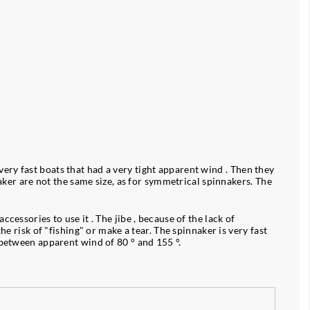
ry fast boats that had a very tight apparent wind . Then they
naker are not the same size, as for symmetrical spinnakers. The
essories to use it . The jibe , because of the lack of
e risk of "fishing" or make a tear. The spinnaker is very fast
 between apparent wind of 80 ° and 155 °.