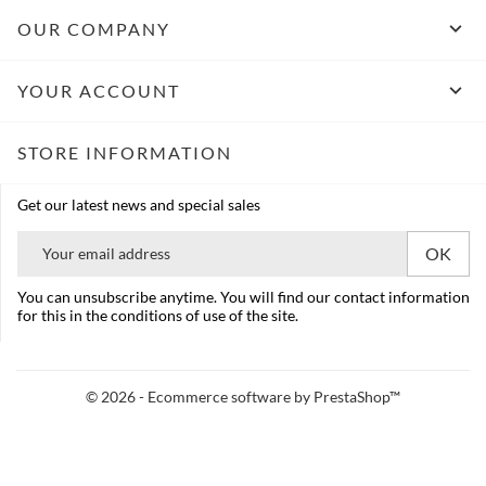

OUR COMPANY

YOUR ACCOUNT
STORE INFORMATION
Get our latest news and special sales
You can unsubscribe anytime. You will find our contact information
for this in the conditions of use of the site.
© 2026 - Ecommerce software by PrestaShop™