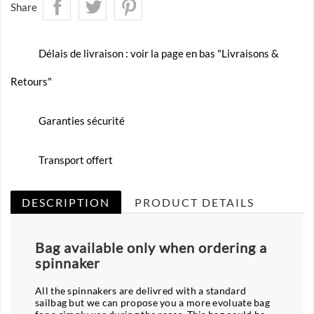
Share
Délais de livraison : voir la page en bas "Livraisons &
Retours"
Garanties sécurité
Transport offert
DESCRIPTION
PRODUCT DETAILS
Bag available only when ordering a
spinnaker
All the spinnakers are delivred with a standard
sailbag but we can propose you a more evoluate bag