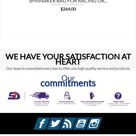
SPINNAKER BAG FOR RACING OR...
Price
$264.00
WE HAVE YOUR SATISFACTION AT
HEART
Our team is committed every day to offer you high quality service and products
Our
commitments
Facebook
Twitter
Rss
YouTube
Instagram