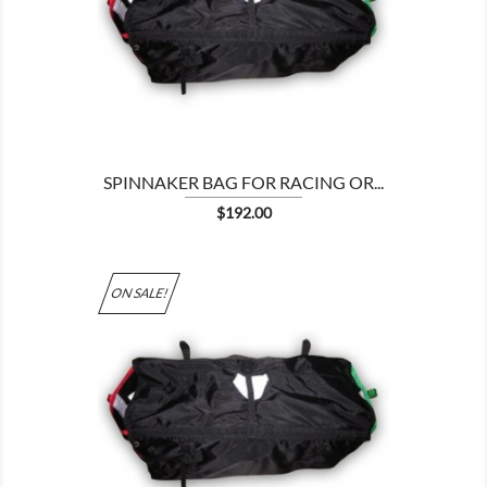

SPINNAKER BAG FOR RACING OR...
Price
$192.00
ON SALE!
