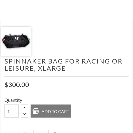
SPINNAKER BAG FOR RACING OR
LEISURE, XLARGE
$300.00
Quantity
ADD TO CART