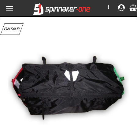

ON SALE!