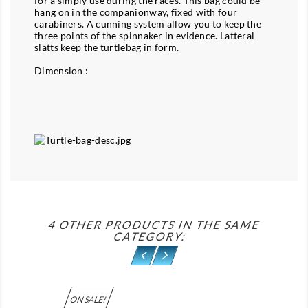
for a simply use during the races. This bag could be
hang on in the companionway, fixed with four
carabiners. A cunning system allow you to keep the
three points of the spinnaker in evidence. Latteral
slatts keep the turtlebag in form.
Dimension :
4 OTHER PRODUCTS IN THE SAME
CATEGORY:
ON SALE!