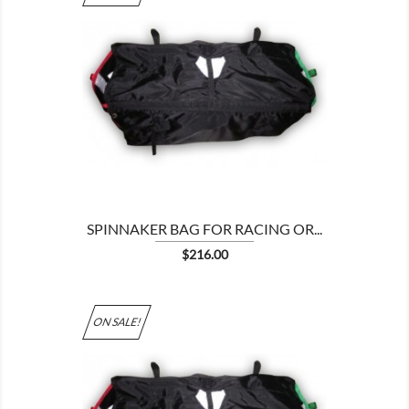

SPINNAKER BAG FOR RACING OR...
Price
$216.00
ON SALE!