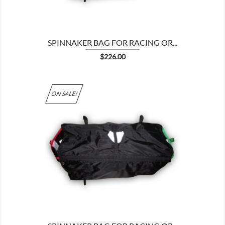
SPINNAKER BAG FOR RACING OR...
Price
$226.00
ON SALE!
