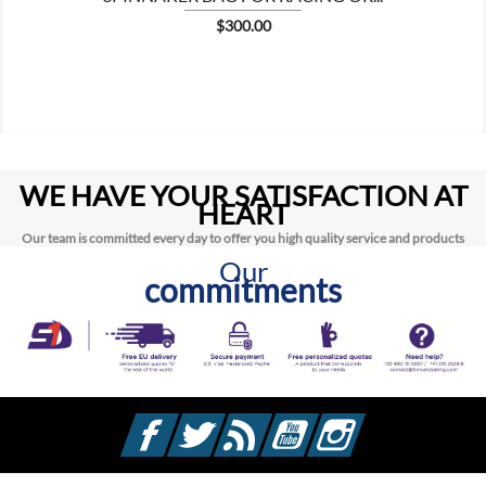
Price
$300.00
WE HAVE YOUR SATISFACTION AT
HEART
Our team is committed every day to offer you high quality service and products
Our
commitments
Facebook
Twitter
Rss
YouTube
Instagram