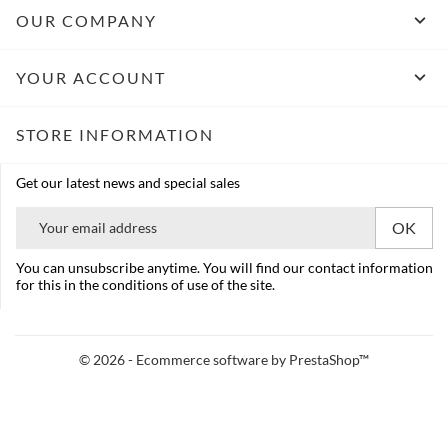

OUR COMPANY

YOUR ACCOUNT
STORE INFORMATION
Get our latest news and special sales
You can unsubscribe anytime. You will find our contact information
for this in the conditions of use of the site.
© 2026 - Ecommerce software by PrestaShop™