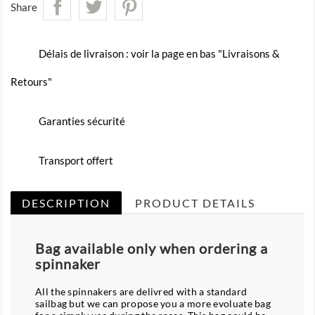
Share
Délais de livraison : voir la page en bas "Livraisons &
Retours"
Garanties sécurité
Transport offert
DESCRIPTION
PRODUCT DETAILS
Bag available only when ordering a
spinnaker
All the spinnakers are delivred with a standard
sailbag but we can propose you a more evoluate bag