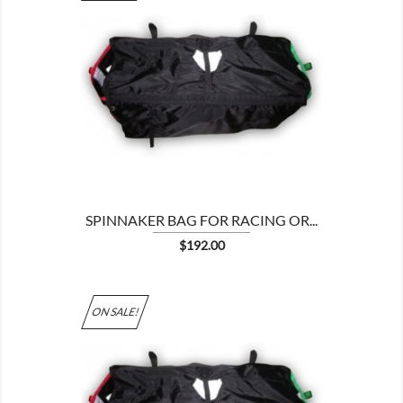

SPINNAKER BAG FOR RACING OR...
Price
$192.00
ON SALE!