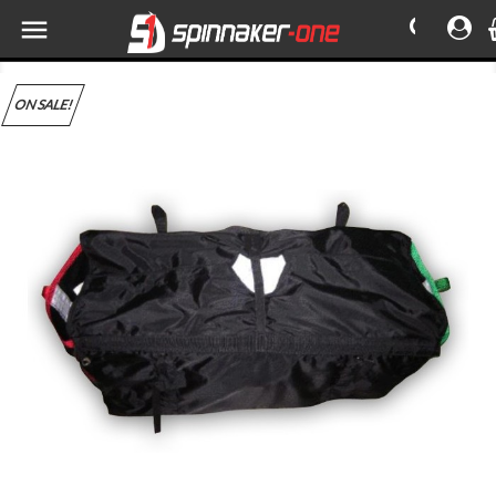

ON SALE!