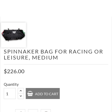
SPINNAKER BAG FOR RACING OR
LEISURE, MEDIUM
$226.00
Quantity
ADD TO CART