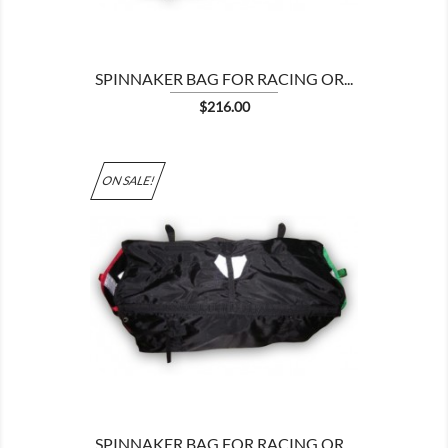
SPINNAKER BAG FOR RACING OR...
Price
$216.00
ON SALE!

SPINNAKER BAG FOR RACING OR...