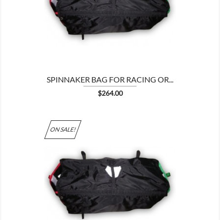

SPINNAKER BAG FOR RACING OR...
Price
$264.00
ON SALE!
