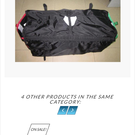
4 OTHER PRODUCTS IN THE SAME
CATEGORY:
ON SALE!