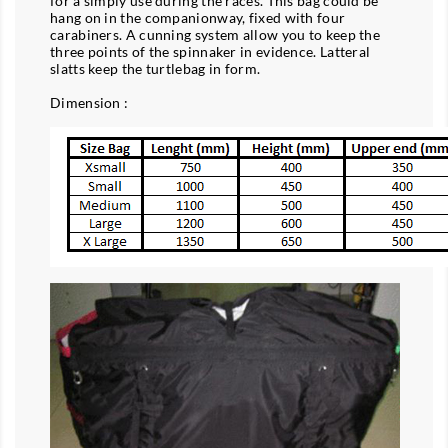
for a simply use during the races. This bag could be
hang on in the companionway, fixed with four
carabiners. A cunning system allow you to keep the
three points of the spinnaker in evidence. Latteral
slatts keep the turtlebag in form.
Dimension :