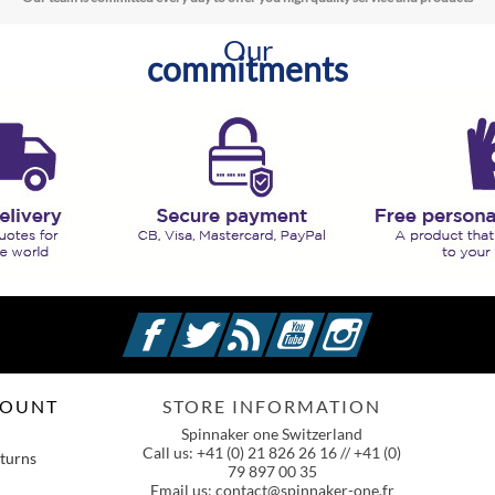
Our
commitments
Facebook
Twitter
Rss
YouTube
Instagram
COUNT
STORE INFORMATION
Spinnaker one Switzerland
Call us:
+41 (0) 21 826 26 16 // +41 (0)
turns
79 897 00 35
Email us:
contact@spinnaker-one.fr