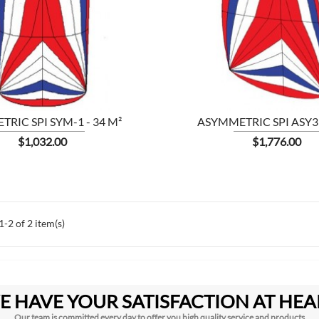


SHOW
RIC SPI SYM-1 - 34 M²
ASYMMETRIC SPI ASY3 
Price
Price
$1,032.00
$1,776.00
-2 of 2 item(s)
E HAVE YOUR SATISFACTION AT HEA
Our team is committed every day to offer you high quality service and products