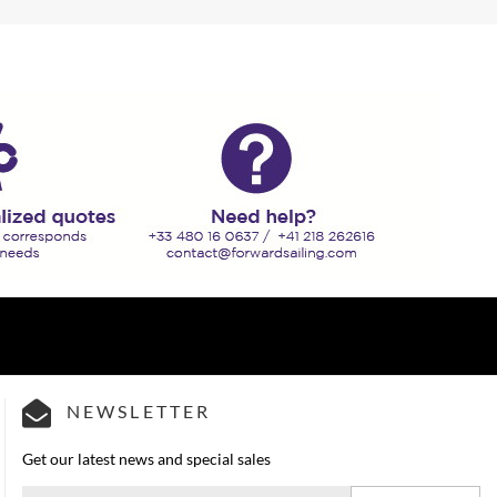
NEWSLETTER
Get our latest news and special sales