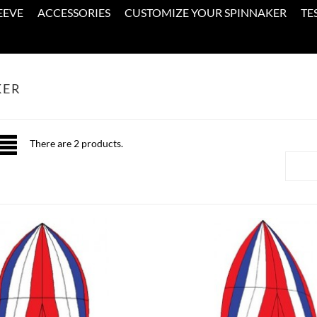
EEVE
ACCESSORIES
CUSTOMIZE YOUR SPINNAKER
TE
KER
There are 2 products.