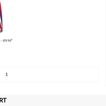
- 49 M²
1
RT