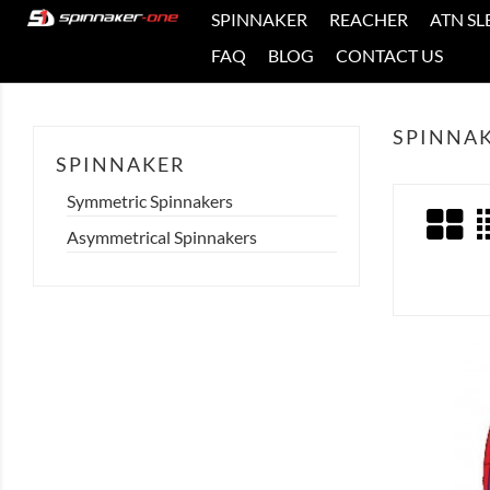
SPINNAKER
REACHER
ATN SL
FAQ
BLOG
CONTACT US
SPINNA
SPINNAKER
Symmetric Spinnakers
Asymmetrical Spinnakers