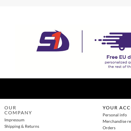
OUR
YOUR AC
COMPANY
Personal info
Impressum
Merchandise re
Shipping & Returns
Orders