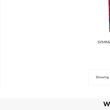
SHOW
SYMMET
Showing 1
W