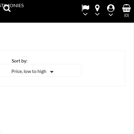
STIMONIES
(0)
Sort by:

Price, low to high